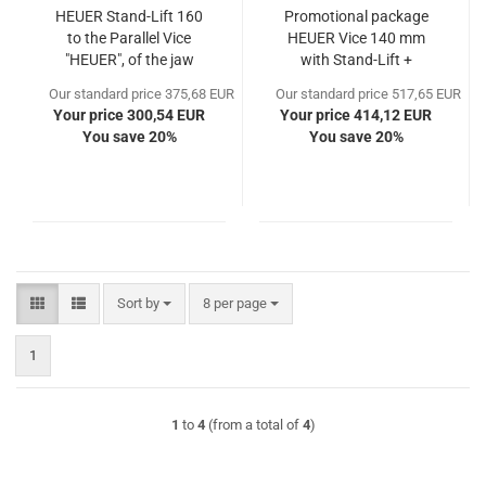
HEUER Stand-Lift 160
Promotional package
to the Parallel Vice
HEUER Vice 140 mm
"HEUER", of the jaw
with Stand-Lift +
width 160
Protective Jaws PP140
Our standard price 375,68 EUR
Our standard price 517,65 EUR
Your price 300,54 EUR
Your price 414,12 EUR
You save 20%
You save 20%
Sort by
per page
Sort by
8 per page
1
1
to
4
(from a total of
4
)