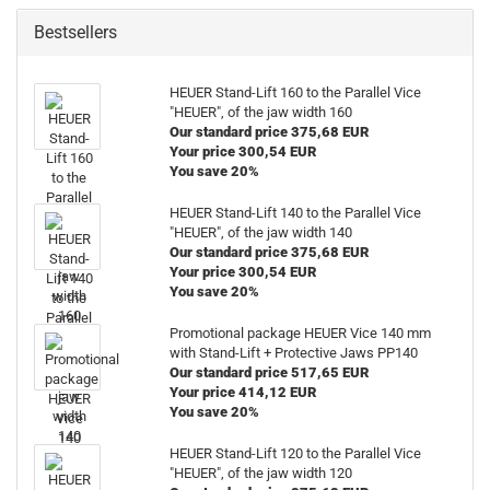
Bestsellers
HEUER Stand-Lift 160 to the Parallel Vice
"HEUER", of the jaw width 160
Our standard price 375,68 EUR
Your price 300,54 EUR
You save 20%
HEUER Stand-Lift 140 to the Parallel Vice
"HEUER", of the jaw width 140
Our standard price 375,68 EUR
Your price 300,54 EUR
You save 20%
Promotional package HEUER Vice 140 mm
with Stand-Lift + Protective Jaws PP140
Our standard price 517,65 EUR
Your price 414,12 EUR
You save 20%
HEUER Stand-Lift 120 to the Parallel Vice
"HEUER", of the jaw width 120