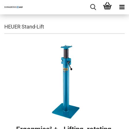
HEUER Stand-Lift