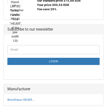
Our standard price 375,68 EUR
Your price 300,54 EUR
You save 20%
Subscribe to our newsletter
CONTINUE
Email
TO
NEWSLETTER
SUBSCRIPTION
LOGIN
PAGE
Manufacturer
Brockhaus HEUER...