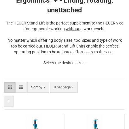
Ergonmics² + - Lifting, rotating,
unattached
The HEUER Stand-Lift is the perfect supplement to the HEUER vice
for ergonomic working
without
a workbench.
No matter which differing body sizes, tool sizes and type of work
top be carried out, HEUER Stand-Lift units enable the perfect
operating position to be adjusted effortlessly to the vice.
Select the desired size...
Sort by
per page
Sort by
8 per page
1