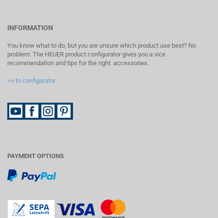
INFORMATION
You know what to do, but you are unsure which product use best? No
problem: The HEUER product configurator gives you a vice
recommendation and tips for the right accessories.
>> to configurator
PAYMENT OPTIONS