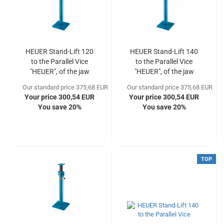
HEUER Stand-Lift 120
HEUER Stand-Lift 140
to the Parallel Vice
to the Parallel Vice
"HEUER", of the jaw
"HEUER", of the jaw
width 120
width 140
Our standard price 375,68 EUR
Our standard price 375,68 EUR
Your price 300,54 EUR
Your price 300,54 EUR
You save 20%
You save 20%
TOP