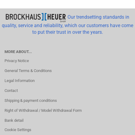
Our trendsetting standards in
quality, service and reliability, which our customers have come
to put their trust in over the years.
MORE ABOUT...
Privacy Notice
General Terms & Conditions
Legal Information
Contact
Shipping & payment conditions
Right of Withdrawal / Model Withdrawal Form
Bank detail
Cookie Settings