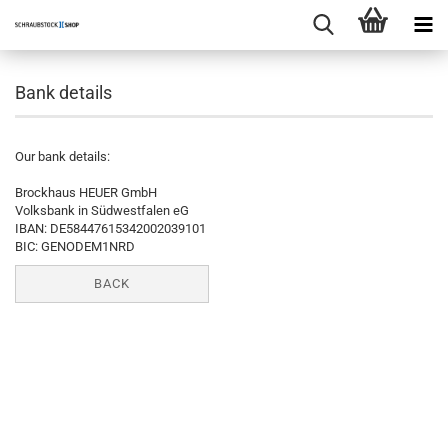
Bank details
Our bank details:
Brockhaus HEUER GmbH
Volksbank in Südwestfalen eG
IBAN: DE58447615342002039101
BIC: GENODEM1NRD
BACK