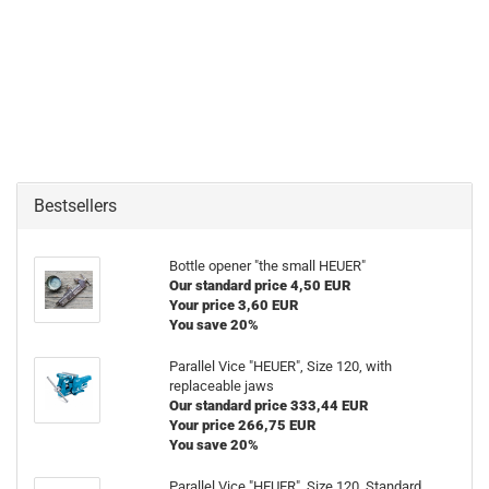
Bestsellers
Bottle opener "the small HEUER"
Our standard price 4,50 EUR
Your price 3,60 EUR
You save 20%
Parallel Vice "HEUER", Size 120, with
replaceable jaws
Our standard price 333,44 EUR
Your price 266,75 EUR
You save 20%
Parallel Vice "HEUER", Size 120, Standard