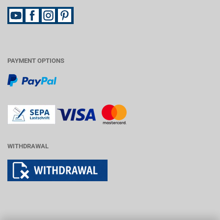
PAYMENT OPTIONS
WITHDRAWAL