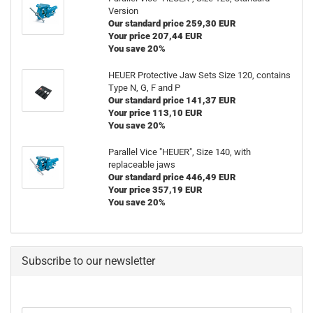
Version
Our standard price 259,30 EUR
Your price 207,44 EUR
You save 20%
HEUER Protective Jaw Sets Size 120, contains
Type N, G, F and P
Our standard price 141,37 EUR
Your price 113,10 EUR
You save 20%
Parallel Vice "HEUER", Size 140, with
replaceable jaws
Our standard price 446,49 EUR
Your price 357,19 EUR
You save 20%
Subscribe to our newsletter
CONTINUE