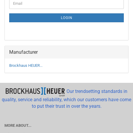
Email
TO
NEWSLETTER
SUBSCRIPTION
LOGIN
PAGE
Manufacturer
Brockhaus HEUER...
Our trendsetting standards in
quality, service and reliability, which our customers have come
to put their trust in over the years.
MORE ABOUT...