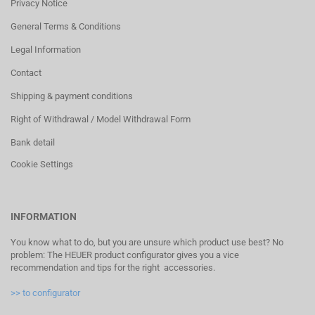
Privacy Notice
General Terms & Conditions
Legal Information
Contact
Shipping & payment conditions
Right of Withdrawal / Model Withdrawal Form
Bank detail
Cookie Settings
INFORMATION
You know what to do, but you are unsure which product use best? No
problem: The HEUER product configurator gives you a vice
recommendation and tips for the right accessories.
>> to configurator