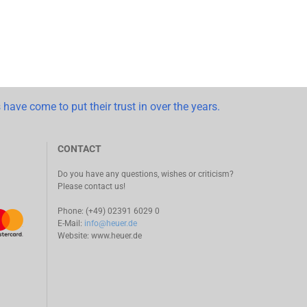
 have come to put their trust in over the years.
CONTACT
Do you have any questions, wishes or criticism?
Please contact us!
Phone: (+49) 02391 6029 0
E-Mail:
info@heuer.de
Website:
www.heuer.de