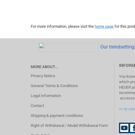
For more information, please visit the
home page
for this prod
Our trendsetting 
INFORM
MORE ABOUT...
Privacy Notice
You know 
which pr
General Terms & Conditions
HEUER pro
recommend
Legal Information
accessor
Contact
>> to con
Shipping & payment conditions
Right of Withdrawal / Model Withdrawal Form