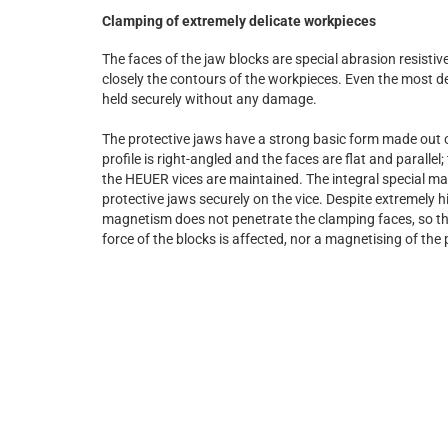
Clamping of extremely delicate workpieces
The faces of the jaw blocks are special abrasion resistiv
closely the contours of the workpieces. Even the most d
held securely without any damage.
The protective jaws have a strong basic form made out 
profile is right-angled and the faces are flat and parallel;
the HEUER vices are maintained. The integral special ma
protective jaws securely on the vice. Despite extremely h
magnetism does not penetrate the clamping faces, so th
force of the blocks is affected, nor a magnetising of the 