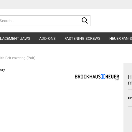
Search...
PLACEMENT JAWS
ADD-ONS
FASTENING SCREWS
HEUER FAN-
h Felt covering (Pair)
ory
H
m
Pr