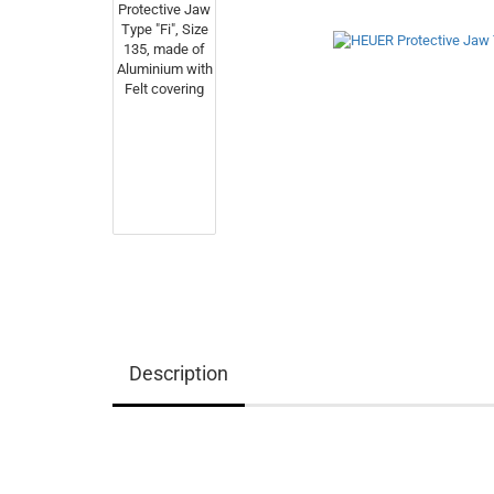
Description