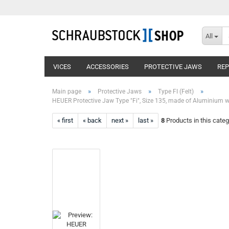
All
VICES
ACCESSORIES
PROTECTIVE JAWS
RE
»
»
»
Main page
Protective Jaws
Type FI (Felt)
HEUER Protective Jaw Type "Fi", Size 135, made of Aluminium wit
« first
« back
next »
last »
8
Products in this categ