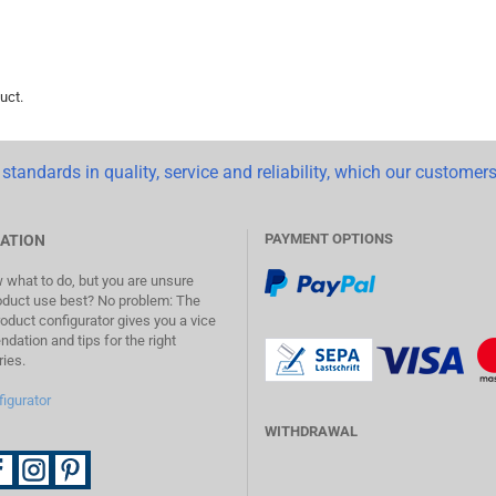
uct.
standards in quality, service and reliability, which our customers
PAYMENT OPTIONS
ATION
what to do, but you are unsure
oduct use best? No problem: The
duct configurator gives you a vice
ation and tips for the right
ies.
figurator
WITHDRAWAL