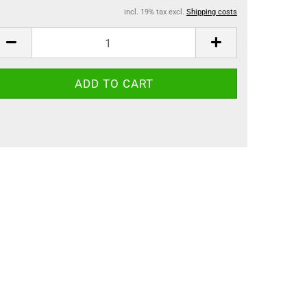
incl. 19% tax excl.
Shipping costs