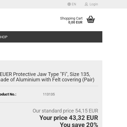
EN
Login
Shopping Cart
0,00 EUR
SHOP
EUER Protective Jaw Type "Fi", Size 135,
ade of Aluminium with Felt covering (Pair)
oduct No.:
113135
Our standard price 54,15 EUR
Your price 43,32 EUR
You save 20%