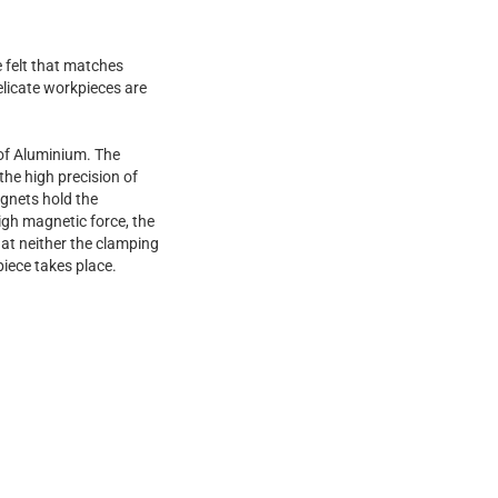
e felt that matches
elicate workpieces are
of Aluminium. The
 the high precision of
gnets hold the
igh magnetic force, the
at neither the clamping
piece takes place.